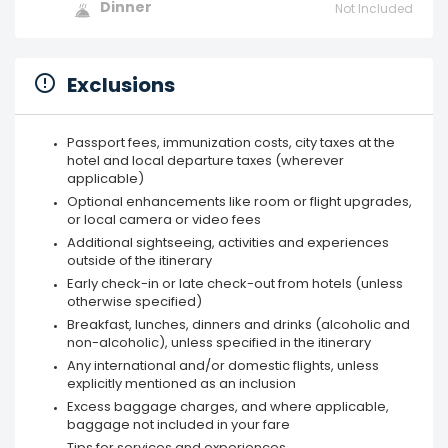
Dinner
Not Included
Exclusions
Passport fees, immunization costs, city taxes at the
hotel and local departure taxes (wherever
applicable)
Optional enhancements like room or flight upgrades,
or local camera or video fees
Additional sightseeing, activities and experiences
outside of the itinerary
Early check-in or late check-out from hotels (unless
otherwise specified)
Breakfast, lunches, dinners and drinks (alcoholic and
non-alcoholic), unless specified in the itinerary
Any international and/or domestic flights, unless
explicitly mentioned as an inclusion
Excess baggage charges, and where applicable,
baggage not included in your fare