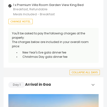
1 x Premium Villa Room Garden View King Bed
Breakfast, Refundable
Meals Included - Breakfast
CHANGE HOTEL
You'll be asked to pay the following charges at the
property:
The charges below are included in your overall room
price:
New Year's Eve gala dinner fee
Christmas Day gala dinner fee
COLLAPSE ALL DAYS
Arrival in Goa
Day
1