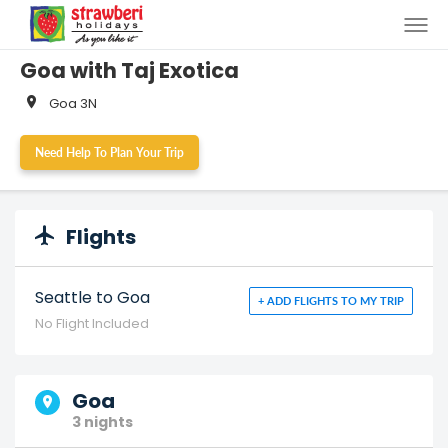
<>
Goa with Taj Exotica
Goa 3N
Need Help To Plan Your Trip
Flights
Seattle to Goa
+ ADD FLIGHTS TO MY TRIP
No Flight Included
Goa
3 nights