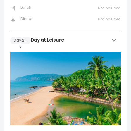
Lunch
Not Included
Dinner
Not Included
Day at Leisure
Day
2
-
3