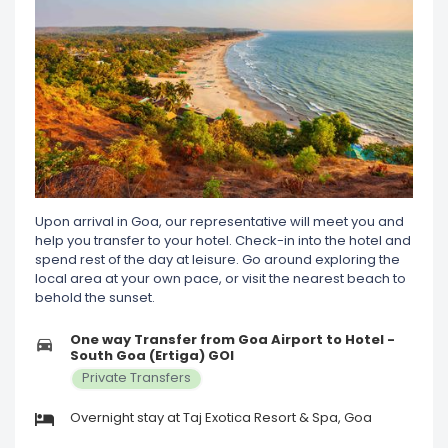
Upon arrival in Goa, our representative will meet you and
help you transfer to your hotel. Check-in into the hotel and
spend rest of the day at leisure. Go around exploring the
local area at your own pace, or visit the nearest beach to
behold the sunset.
One way Transfer from Goa Airport to Hotel -
South Goa (Ertiga) GOI
Private Transfers
Overnight stay at Taj Exotica Resort & Spa, Goa