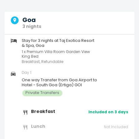
Goa
3 nights
Stay for 3 nights at Taj Exotica Resort
& Spa, Goa
1 x Premium Villa Room Garden View
King Bed
Breakfast, Refundable
Day 1
One way Transfer from Goa Airport to
Hotel - South Goa (Ertiga) GOI
Private Transfers
Breakfast
Included on 3 days
Lunch
Not Included