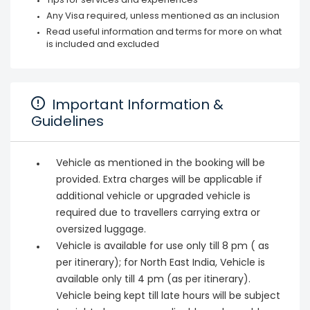
Tips for services and experiences
Any Visa required, unless mentioned as an inclusion
Read useful information and terms for more on what
is included and excluded
Important Information &
Guidelines
Vehicle as mentioned in the booking will be
provided. Extra charges will be applicable if
additional vehicle or upgraded vehicle is
required due to travellers carrying extra or
oversized luggage.
Vehicle is available for use only till 8 pm ( as
per itinerary); for North East India, Vehicle is
available only till 4 pm (as per itinerary).
Vehicle being kept till late hours will be subject