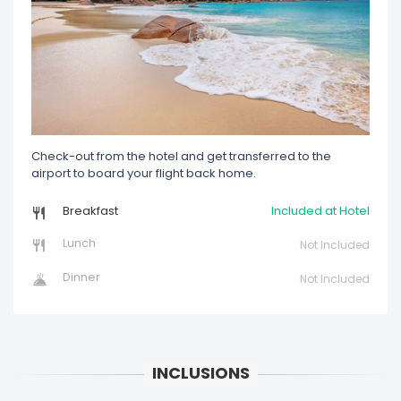
Check-out from the hotel and get transferred to the
airport to board your flight back home.
Breakfast
Included at Hotel
Lunch
Not Included
Dinner
Not Included