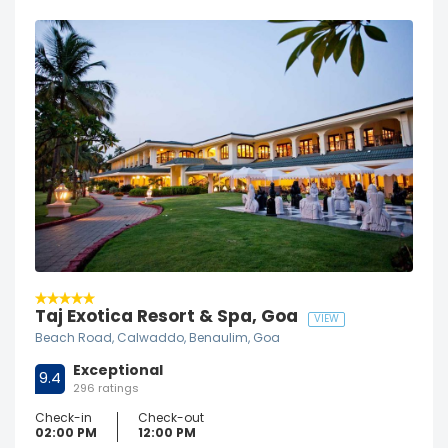
Taj Exotica Resort & Spa, Goa
VIEW
Beach Road, Calwaddo, Benaulim, Goa
Exceptional
9.4
296 ratings
Check-in
Check-out
02:00 PM
12:00 PM