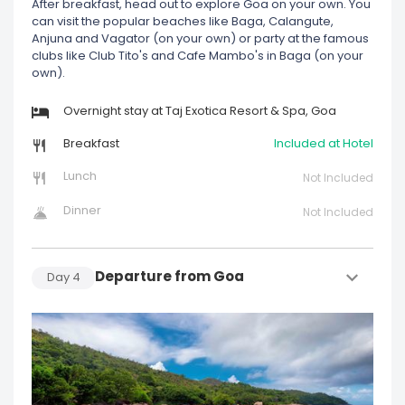
After breakfast, head out to explore Goa on your own. You
can visit the popular beaches like Baga, Calangute,
Anjuna and Vagator (on your own) or party at the famous
clubs like Club Tito's and Cafe Mambo's in Baga (on your
own).
Overnight stay at Taj Exotica Resort & Spa, Goa
Breakfast
Included at Hotel
Lunch
Not Included
Dinner
Not Included
Departure from Goa
Day
4